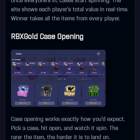
site shows each player's total value in real-time.
Winner takes all the items from every player.
RBXGold Case Opening
Case opening works exactly how you'd expect.
Pick a case, hit open, and watch it spin. The
rarer the item, the harder it is to land on.