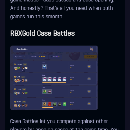
And honestly? That's all you need when both
games run this smooth.
RBXGold Case Battles
Case Battles let you compete against other
players by opening cases at the same time. You