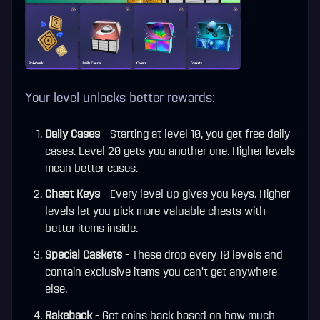
Your level unlocks better rewards:
Daily Cases
- Starting at level 10, you get free daily
cases. Level 20 gets you another one. Higher levels
mean better cases.
Chest Keys
- Every level up gives you keys. Higher
levels let you pick more valuable chests with
better items inside.
Special Caskets
- These drop every 10 levels and
contain exclusive items you can't get anywhere
else.
Rakeback
- Get coins back based on how much