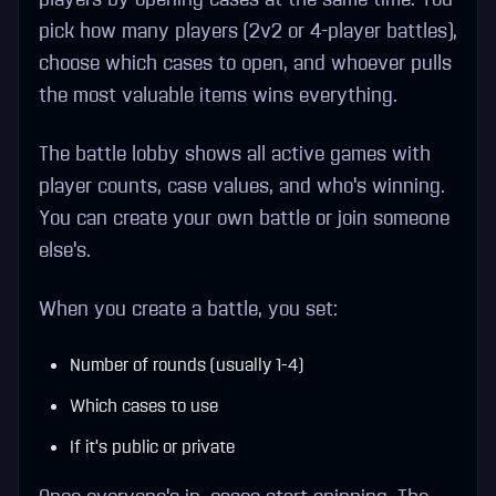
pick how many players (2v2 or 4-player battles),
choose which cases to open, and whoever pulls
the most valuable items wins everything.
The battle lobby shows all active games with
player counts, case values, and who's winning.
You can create your own battle or join someone
else's.
When you create a battle, you set:
Number of rounds (usually 1-4)
Which cases to use
If it's public or private
Once everyone's in, cases start spinning. The