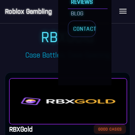
REVIEWS
Roblox Gambling
BLOG
Menu
CONTACT
RBXGold
Case Battles, Case Opening
RBXGold
GOOD CASES