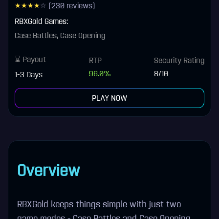
(230 reviews)
★
★
★
★
☆
RBXGold Games:
Case Battles, Case Opening
⌛ Payout
RTP
Security Rating
96.0%
8/10
1-3 Days
PLAY NOW
Overview
RBXGold keeps things simple with just two
game modes - Case Battles and Case Opening.