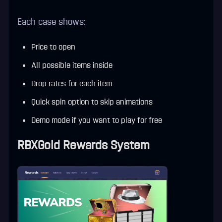
Each case shows:
Price to open
All possible items inside
Drop rates for each item
Quick spin option to skip animations
Demo mode if you want to play for free
RBXGold Rewards System