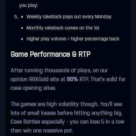
you play:
Weekly rakeback pays out every Monday
Monthly rakeback comes on the 1st
Higher play volume = higher percentage back
Game Performance & RTP
After running thousands of plays, on our
opinion RBXGold sits at
96%
RTP. That's solid for
case opening sites.
The games are high volatility though. You'll see
lots of small losses before hitting anything big.
Case Battles especially - you can lose 5 in a row
then win one massive pot.