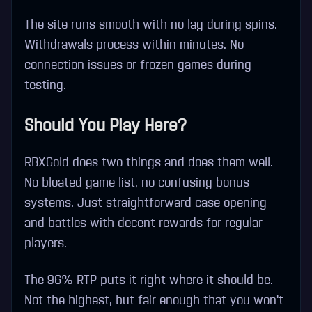
The site runs smooth with no lag during spins.
Withdrawals process within minutes. No
connection issues or frozen games during
testing.
Should You Play Here?
RBXGold does two things and does them well.
No bloated game list, no confusing bonus
systems. Just straightforward case opening
and battles with decent rewards for regular
players.
The 96% RTP puts it right where it should be.
Not the highest, but fair enough that you won't